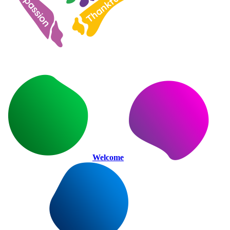
Welcome