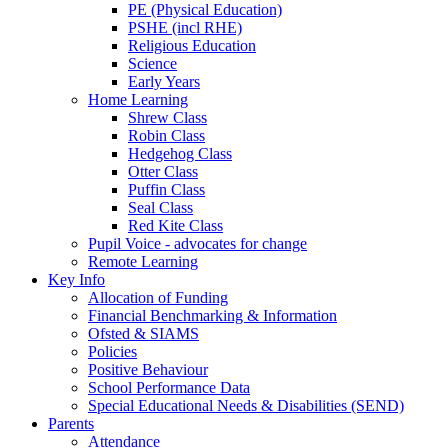
PE (Physical Education)
PSHE (incl RHE)
Religious Education
Science
Early Years
Home Learning
Shrew Class
Robin Class
Hedgehog Class
Otter Class
Puffin Class
Seal Class
Red Kite Class
Pupil Voice - advocates for change
Remote Learning
Key Info
Allocation of Funding
Financial Benchmarking & Information
Ofsted & SIAMS
Policies
Positive Behaviour
School Performance Data
Special Educational Needs & Disabilities (SEND)
Parents
Attendance