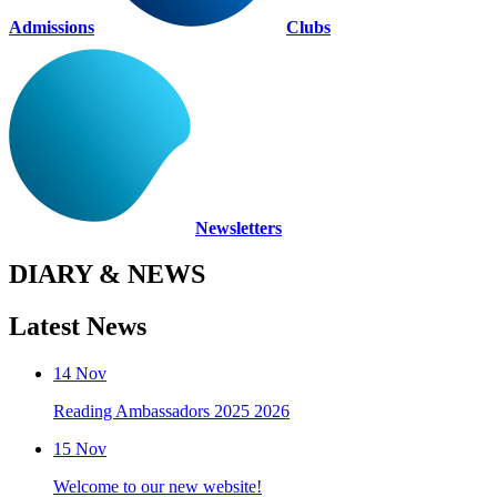
Admissions
Clubs
Newsletters
DIARY & NEWS
Latest News
14
Nov
Reading Ambassadors 2025 2026
15
Nov
Welcome to our new website!