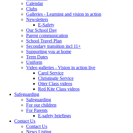
Calendar
Clubs
Galleries - Learning and vision in action
Newsletters
E-Safety
Our School Day
Parent communication
School Travel Plan
Secondary transition incl 11+
Supporting you at home
Term Dates
Uniform
Video galleries - Vision in action live
Carol Service
Christingle Service
Otter Class videos
Red Kite Class videos
Safeguarding
Safeguarding
For our children
For Parents
E-safety briefings
Contact Us
Contact Us
News Listing