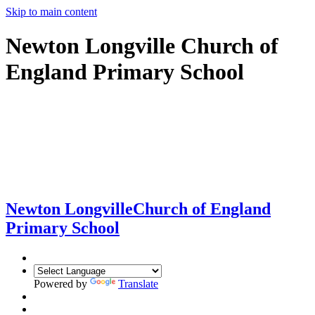
Skip to main content
Newton Longville Church of
England Primary School
Newton Longville
Church of England
Primary School
Powered by
Translate