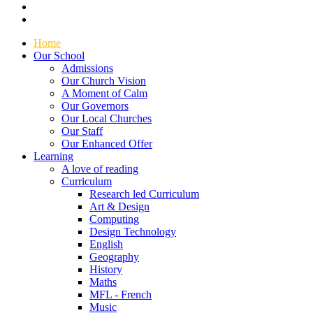
Home
Our School
Admissions
Our Church Vision
A Moment of Calm
Our Governors
Our Local Churches
Our Staff
Our Enhanced Offer
Learning
A love of reading
Curriculum
Research led Curriculum
Art & Design
Computing
Design Technology
English
Geography
History
Maths
MFL - French
Music