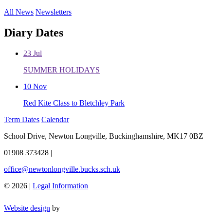
All News
Newsletters
Diary Dates
23
Jul
SUMMER HOLIDAYS
10
Nov
Red Kite Class to Bletchley Park
Term Dates
Calendar
School Drive, Newton Longville, Buckinghamshire, MK17 0BZ
01908 373428
|
office@newtonlongville.bucks.sch.uk
© 2026 |
Legal Information
Website design
by