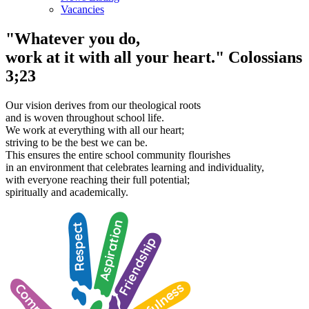
Vacancies
"Whatever you do,
work at it with all your heart."
Colossians
3;23
Our vision derives from our theological roots
and is woven throughout school life.
We work at everything with all our heart;
striving to be the best we can be.
This ensures the entire school community flourishes
in an environment that celebrates learning and individuality,
with everyone reaching their full potential;
spiritually and academically.