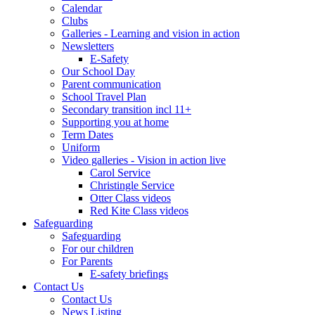
Calendar
Clubs
Galleries - Learning and vision in action
Newsletters
E-Safety
Our School Day
Parent communication
School Travel Plan
Secondary transition incl 11+
Supporting you at home
Term Dates
Uniform
Video galleries - Vision in action live
Carol Service
Christingle Service
Otter Class videos
Red Kite Class videos
Safeguarding
Safeguarding
For our children
For Parents
E-safety briefings
Contact Us
Contact Us
News Listing