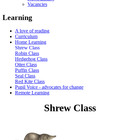
Vacancies
Learning
A love of reading
Curriculum
Home Learning
Shrew Class
Robin Class
Hedgehog Class
Otter Class
Puffin Class
Seal Class
Red Kite Class
Pupil Voice - advocates for change
Remote Learning
Shrew Class