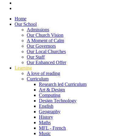
Home
Our School
Admissions
Our Church Vision
A Moment of Calm
Our Governors
Our Local Churches
Our Staff
Our Enhanced Offer
Learning
A love of reading
Curriculum
Research led Curriculum
Art & Design
Computing
Design Technology
English
Geography
History
Maths
MFL - French
Music