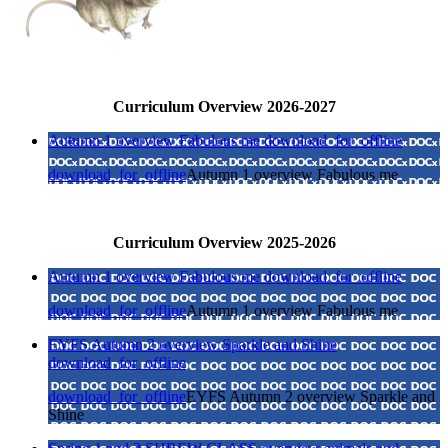
Curriculum Overview 2026-2027
Autumn 1 overview Fabulous me
download_for_offline
download_for_offline
Autumn 1 overview Fabulous me
Curriculum Overview 2025-2026
Autumn 1 overview Fabulous me
download_for_offline
download_for_offline
Autumn 1 overview Fabulous me
EYFS Autumn 2 overview Sparkle and Shine
download_for_offline
download_for_offline
EYFS Autumn 2 overview Sparkle and
Shine