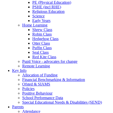
PE (Physical Education)
PSHE (incl RHE)
Religious Education
Science
Early Years
Home Learning
Shrew Class
Robin Class
Hedgehog Class
Otter Class
Puffin Class
Seal Class
Red Kite Class
Pupil Voice - advocates for change
Remote Learning
Key Info
Allocation of Funding
Financial Benchmarking & Information
Ofsted & SIAMS
Policies
Positive Behaviour
School Performance Data
Special Educational Needs & Disabilities (SEND)
Parents
Attendance