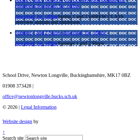
Spring 1 and 2 SHREW CLASS overview animals and
minibeasts
download_for_offline
download_for_offline
Spring 1 and 2 SHREW CLASS
overview animals and minibeasts
Summer 1 and 2 Shrew
download_for_offline
download_for_offline
Summer 1 and 2 Shrew
School Drive, Newton Longville, Buckinghamshire, MK17 0BZ
01908 373428
|
office@newtonlongville.bucks.sch.uk
© 2026 |
Legal Information
Website design
by
↑
Search site