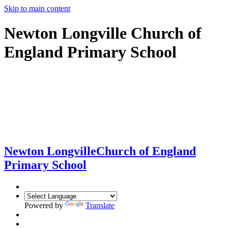
Skip to main content
Newton Longville Church of
England Primary School
Newton Longville
Church of England
Primary School
Powered by
Translate