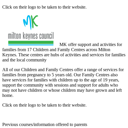
Click on their logo to be taken to their website.
MK offer support and activities for
families from 17 Children and Family Centres across Milton
Keynes. These centres are hubs of activities and services for families
and the local community
All of our Children and Family Centres offer a range of services for
families from pregnancy to 5 years old. Our Family Centres also
have services for families with children up to the age of 19 years,
support the community with sessions and support for adults who
may not have children or whose children may have grown and left
home.
Click on their logo to be taken to their website.
Previous courses/information offered to parents