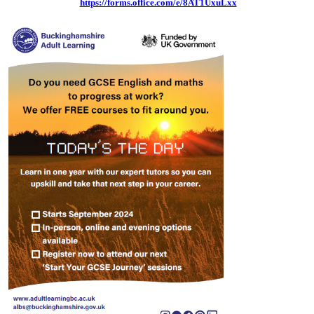
https://forms.office.com/e/8AT1UxuLxx