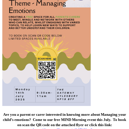
Are you a parent or carer interested in knowing more about Managing your
child’s emotions? Come to our free MIND Morning event this July. To book
on scan the QR code on the attached flyer or click this link: