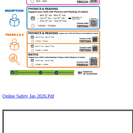
Online Safety Jan 2026.pdf