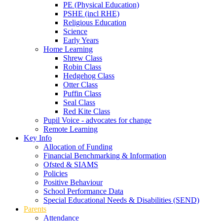
PE (Physical Education)
PSHE (incl RHE)
Religious Education
Science
Early Years
Home Learning
Shrew Class
Robin Class
Hedgehog Class
Otter Class
Puffin Class
Seal Class
Red Kite Class
Pupil Voice - advocates for change
Remote Learning
Key Info
Allocation of Funding
Financial Benchmarking & Information
Ofsted & SIAMS
Policies
Positive Behaviour
School Performance Data
Special Educational Needs & Disabilities (SEND)
Parents
Attendance