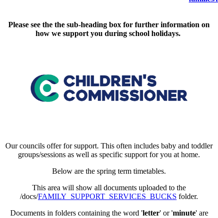
Please see the the sub-heading box for further information on
how we support you during school holidays.
Our councils offer for support. This often includes baby and toddler
groups/sessions as well as specific support for you at home.
Below are the spring term timetables.
This area will show all documents uploaded to the
/docs/
FAMILY_SUPPORT_SERVICES_BUCKS
folder.
Documents in folders containing the word '
letter
' or '
minute
' are