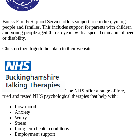
Bucks Family Support Service offers support to children, young
people and families. This includes support for parents with children
and young people aged 0 to 25 years with a special educational need
or disability.
Click on their logo to be taken to their website.
The NHS
offer a range of free,
tried and tested NHS psychological therapies that help with:
Low mood
Anxiety
Worry
Stress
Long term health conditions
Employment support