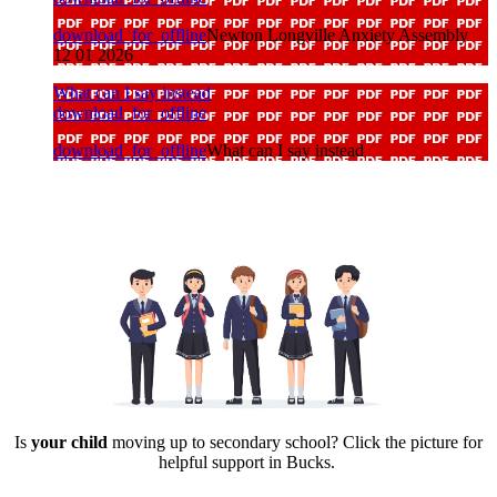
download_for_offline
Newton Longville Anxiety Assembly
12 01 2026
What can I say instead
download_for_offline
download_for_offline
What can I say instead
Is
your child
moving up to secondary school? Click the picture for
helpful support in Bucks.