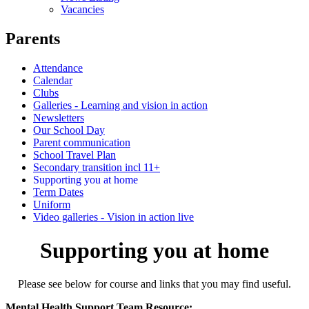
Vacancies
Parents
Attendance
Calendar
Clubs
Galleries - Learning and vision in action
Newsletters
Our School Day
Parent communication
School Travel Plan
Secondary transition incl 11+
Supporting you at home
Term Dates
Uniform
Video galleries - Vision in action live
Supporting you at home
Please see below for course and links that you may find useful.
Mental Health Support Team Resource: