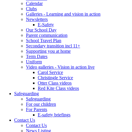
Calendar
Clubs
Galleries - Learning and vision in action
Newsletters
E-Safety
Our School Day
Parent communication
School Travel Plan
Secondary transition incl 11+
Supporting you at home
Term Dates
Uniform
Video galleries - Vision in action live
Carol Service
Christingle Service
Otter Class videos
Red Kite Class videos
Safeguarding
Safeguarding
For our children
For Parents
E-safety briefings
Contact Us
Contact Us
News Listing