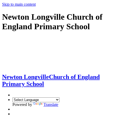
Skip to main content
Newton Longville Church of
England Primary School
Newton Longville
Church of England
Primary School
Powered by
Translate