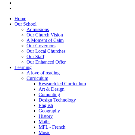
Home
Our School
Admissions
Our Church Vision
A Moment of Calm
Our Governors
Our Local Churches
Our Staff
Our Enhanced Offer
Learning
A love of reading
Curriculum
Research led Curriculum
Art & Design
Computing
Design Technology
English
Geography
History
Maths
MFL - French
Music