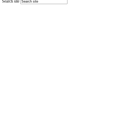
Search site