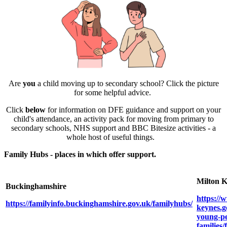
Are
you
a child moving up to secondary school? Click the picture
for some helpful advice.
Click
below
for information on DFE guidance and support on your
child's attendance, an activity pack for moving from primary to
secondary schools, NHS support and BBC Bitesize activities - a
whole host of useful things.
Family Hubs - places in which offer support.
Milton 
Buckinghamshire
https://
https://familyinfo.buckinghamshire.gov.uk/familyhubs/
keynes.g
young-pe
families/