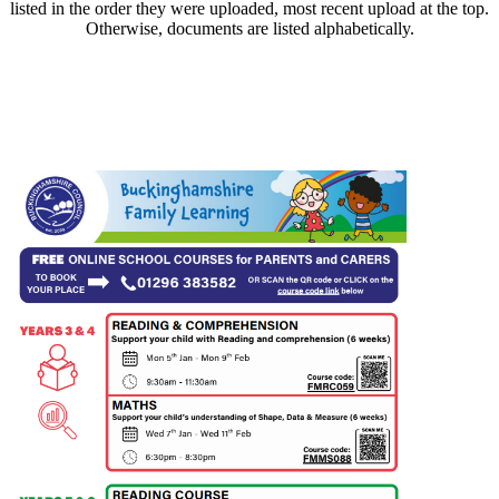
listed in the order they were uploaded, most recent upload at the top.
Otherwise, documents are listed alphabetically.