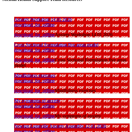
Anxiety Workshop 14 01 2026
download_for_offline
download_for_offline
Anxiety Workshop 14 01 2026
Cross Sectional Formulation five areas model
download_for_offline
download_for_offline
Cross Sectional Formulation five areas
model
Mindfulness exercises
download_for_offline
download_for_offline
Mindfulness exercises
My symptoms of anxiety
download_for_offline
download_for_offline
My symptoms of anxiety
Newton Longville Anxiety Assembly 12 01 2026
download_for_offline