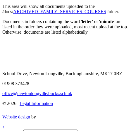
This area will show all documents uploaded to the
/docs/
ARCHIVED_FAMILY_SERVICES_COURSES
folder.
Documents in folders containing the word '
letter
' or '
minute
' are
listed in the order they were uploaded, most recent upload at the top.
Otherwise, documents are listed alphabetically.
School Drive, Newton Longville, Buckinghamshire, MK17 0BZ
01908 373428
|
office@newtonlongville.bucks.sch.uk
© 2026 |
Legal Information
Website design
by
↑