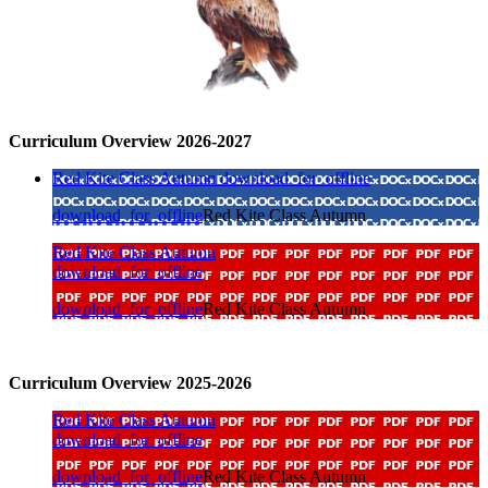
Curriculum Overview 2026-2027
Red Kite Class Autumn
download_for_offline
download_for_offline
Red Kite Class Autumn
Red Kite Class Autumn
download_for_offline
download_for_offline
Red Kite Class Autumn
Curriculum Overview 2025-2026
Red Kite Class Autumn
download_for_offline
download_for_offline
Red Kite Class Autumn