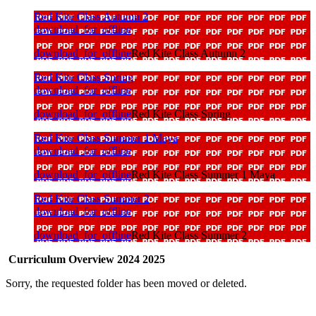
Red Kite Class Autumn 2
download_for_offline
download_for_offline
Red Kite Class Autumn 2
Red Kite Class Spring
download_for_offline
download_for_offline
Red Kite Class Spring
Red Kite Class Summer 1 Maya
download_for_offline
download_for_offline
Red Kite Class Summer 1 Maya
Red Kite Class Summer 2
download_for_offline
download_for_offline
Red Kite Class Summer 2
Curriculum Overview 2024 2025
Sorry, the requested folder has been moved or deleted.