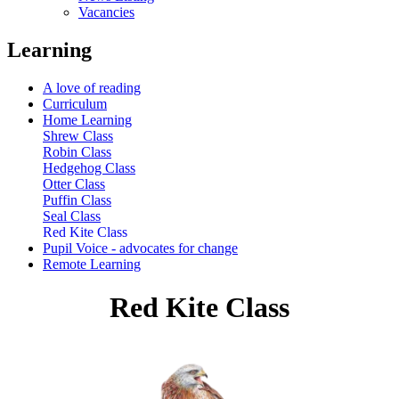
Vacancies
Learning
A love of reading
Curriculum
Home Learning
Shrew Class
Robin Class
Hedgehog Class
Otter Class
Puffin Class
Seal Class
Red Kite Class
Pupil Voice - advocates for change
Remote Learning
Red Kite Class