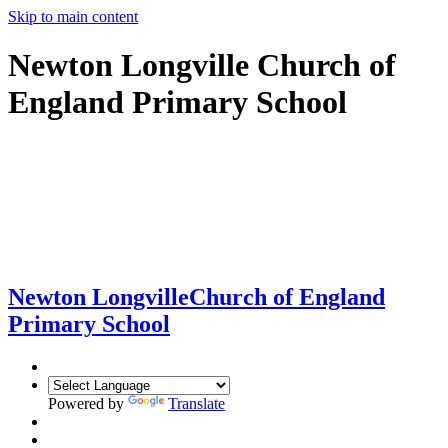
Skip to main content
Newton Longville Church of
England Primary School
Newton Longville
Church of England
Primary School
Powered by
Translate