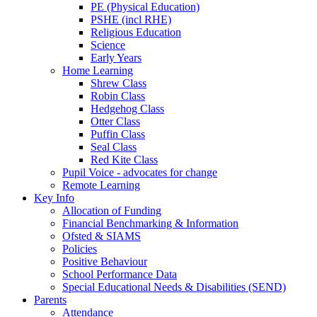
PE (Physical Education)
PSHE (incl RHE)
Religious Education
Science
Early Years
Home Learning
Shrew Class
Robin Class
Hedgehog Class
Otter Class
Puffin Class
Seal Class
Red Kite Class
Pupil Voice - advocates for change
Remote Learning
Key Info
Allocation of Funding
Financial Benchmarking & Information
Ofsted & SIAMS
Policies
Positive Behaviour
School Performance Data
Special Educational Needs & Disabilities (SEND)
Parents
Attendance