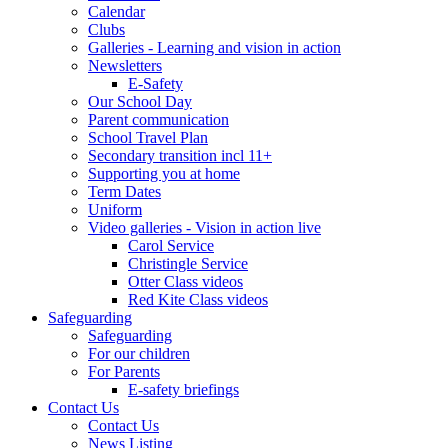
Calendar
Clubs
Galleries - Learning and vision in action
Newsletters
E-Safety
Our School Day
Parent communication
School Travel Plan
Secondary transition incl 11+
Supporting you at home
Term Dates
Uniform
Video galleries - Vision in action live
Carol Service
Christingle Service
Otter Class videos
Red Kite Class videos
Safeguarding
Safeguarding
For our children
For Parents
E-safety briefings
Contact Us
Contact Us
News Listing