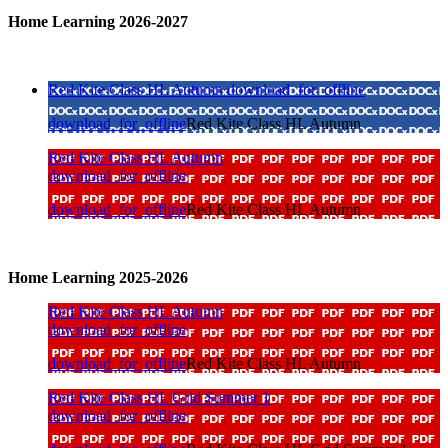
Home Learning 2026-2027
Red Kite Class HL Autumn
download_for_offline
download_for_offline
Red Kite Class HL Autumn
Red Kite Class HL Autumn
download_for_offline
download_for_offline
Red Kite Class HL Autumn
Home Learning 2025-2026
Red Kite Class HL Autumn
download_for_offline
download_for_offline
Red Kite Class HL Autumn
Red Kite Class HL Grid Summer 1
download_for_offline