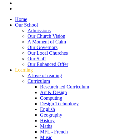
Home
Our School
Admissions
Our Church Vision
A Moment of Calm
Our Governors
Our Local Churches
Our Staff
Our Enhanced Offer
Learning
A love of reading
Curriculum
Research led Curriculum
Art & Design
Computing
Design Technology
English
Geography
History
Maths
MFL - French
Music