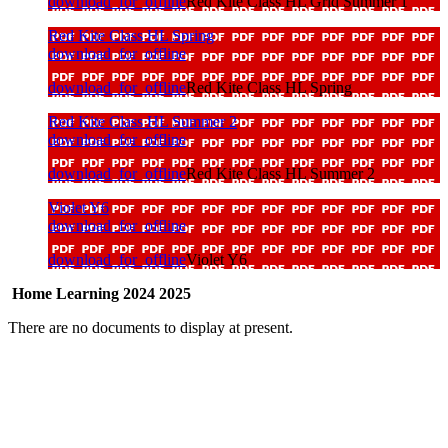
download_for_offline
Red Kite Class HL Grid Summer 1
Red Kite Class HL Spring
download_for_offline
download_for_offline
Red Kite Class HL Spring
Red Kite Class HL Summer 2
download_for_offline
download_for_offline
Red Kite Class HL Summer 2
Violet Y6
download_for_offline
download_for_offline
Violet Y6
Home Learning 2024 2025
There are no documents to display at present.